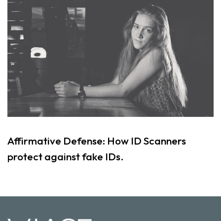
Affirmative Defense: How ID Scanners
protect against fake IDs.