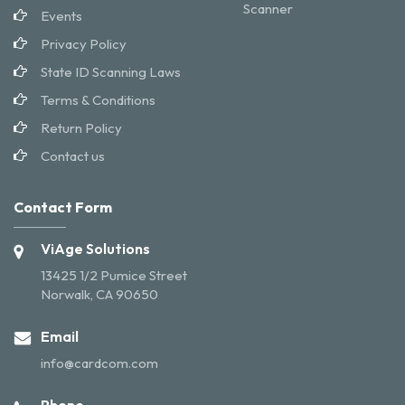
Scanner
Events
Privacy Policy
State ID Scanning Laws
Terms & Conditions
Return Policy
Contact us
Contact Form
ViAge Solutions
13425 1/2 Pumice Street
Norwalk, CA 90650
Email
info@cardcom.com