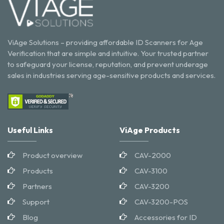
ViAge Solutions – providing affordable ID Scanners for Age
Verification that are simple and intuitive. Your trusted partner
to safeguard your license, reputation, and prevent underage
sales in industries serving age-sensitive products and services.
Useful Links
ViAge Products
Product overview
CAV-2000
Products
CAV-3100
Partners
CAV-3200
Support
CAV-3200-POS
Blog
Accessories for ID