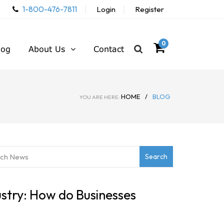
1-800-476-7811
Login
Register
0
log
About Us
Contact
HOME
/
BLOG
YOU ARE HERE:
stry: How do Businesses