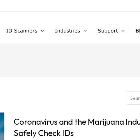
ID Scanners
Industries
Support
B
Coronavirus and the Marijuana Indu
Safely Check IDs