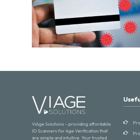
Usefu
Pro
ViAge Solutions – providing affordable
ID Scanners for Age Verification that
Pro
are simple and intuitive. Your trusted