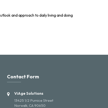
utlook and approach to daily living and doing
Contact Form
ViAge Solutions
13425 1/2 Pumice Street
Norwalk, CA 90650