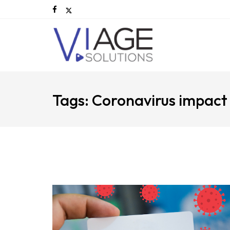
Tags: Coronavirus impact