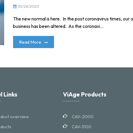
05/26/2020
The new normal is here. In the post coronavirus times, our o
business has been altered. As the coronavi...
Read More
l Links
ViAge Products
duct overview
CAV-2000
ducts
CAV-3100