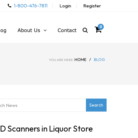
1-800-476-7811
Login
Register
0
log
About Us
Contact
HOME
/
BLOG
YOU ARE HERE:
 ID Scanners in Liquor Store