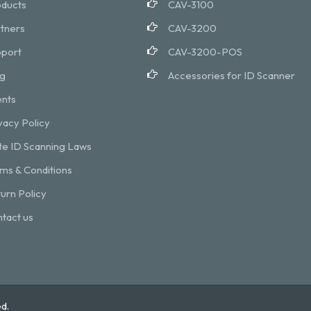
ducts
CAV-3100
tners
CAV-3200
port
CAV-3200-POS
g
Accessories for ID Scanner
nts
vacy Policy
te ID Scanning Laws
ms & Conditions
urn Policy
tact us
d.