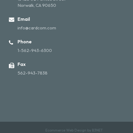
Norwalk, CA 90650
Email
info@cardcom.com
Phone
1-562-943-6300
Fax
562-943-7838
Ecommerce Web Design by
B3NET