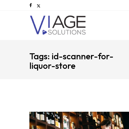
Tags: id-scanner-for-
liquor-store