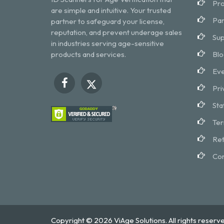
Pro
are simple and intuitive. Your trusted
Par
partner to safeguard your license,
reputation, and prevent underage sales
Sup
in industries serving age-sensitive
products and services.
Blo
Eve
Pri
Sta
Ter
Ret
Con
Copyright © 2026 ViAge Solutions. All rights reserve