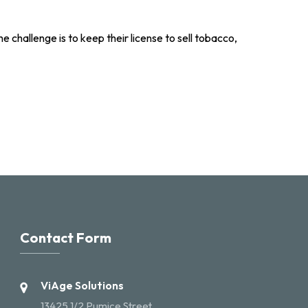
e challenge is to keep their license to sell tobacco,
Contact Form
ViAge Solutions
13425 1/2 Pumice Street