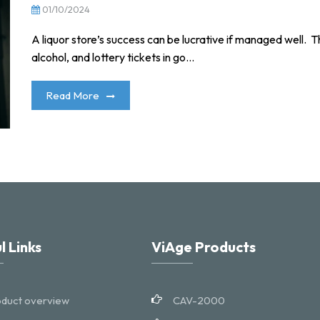
01/10/2024
A liquor store’s success can be lucrative if managed well. Th
alcohol, and lottery tickets in go...
Read More
l Links
ViAge Products
duct overview
CAV-2000