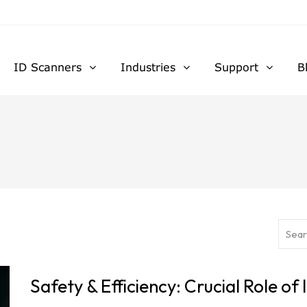
ID Scanners
Industries
Support
B
Safety & Efficiency: Crucial Role of