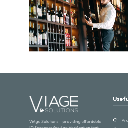
Usefu
Pro
ViAge Solutions – providing affordable
ID Scanners for Age Verification that