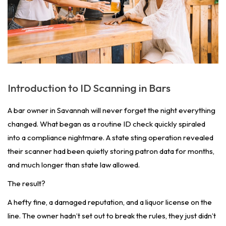
Introduction to ID Scanning in Bars
A bar owner in Savannah will never forget the night everything
changed. What began as a routine ID check quickly spiraled
into a compliance nightmare. A state sting operation revealed
their scanner had been quietly storing patron data for months,
and much longer than state law allowed.
The result?
A hefty fine, a damaged reputation, and a liquor license on the
line. The owner hadn’t set out to break the rules, they just didn’t