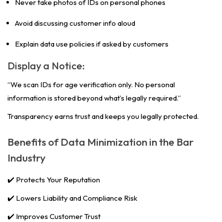
Never take photos of IDs on personal phones
Avoid discussing customer info aloud
Explain data use policies if asked by customers
Display a Notice:
“We scan IDs for age verification only. No personal
information is stored beyond what’s legally required.”
Transparency earns trust and keeps you legally protected.
Benefits of Data Minimization in the Bar
Industry
✔️ Protects Your Reputation
✔️ Lowers Liability and Compliance Risk
✔️ Improves Customer Trust