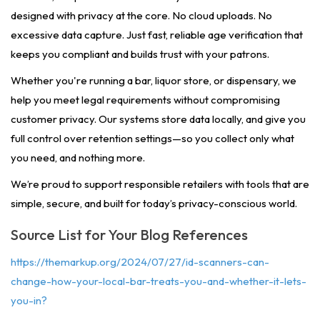
designed with privacy at the core. No cloud uploads. No
excessive data capture. Just fast, reliable age verification that
keeps you compliant and builds trust with your patrons.
Whether you're running a bar, liquor store, or dispensary, we
help you meet legal requirements without compromising
customer privacy. Our systems store data locally, and give you
full control over retention settings—so you collect only what
you need, and nothing more.
We’re proud to support responsible retailers with tools that are
simple, secure, and built for today’s privacy-conscious world.
Source List for Your Blog References
https://themarkup.org/2024/07/27/id-scanners-can-
change-how-your-local-bar-treats-you-and-whether-it-lets-
you-in?