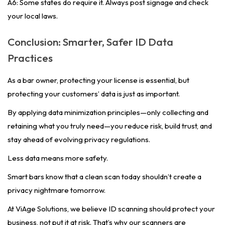
A6: Some states do require it. Always post signage and check
your local laws.
Conclusion: Smarter, Safer ID Data
Practices
As a bar owner, protecting your license is essential, but
protecting your customers’ data is just as important.
By applying data minimization principles—only collecting and
retaining what you truly need—you reduce risk, build trust, and
stay ahead of evolving privacy regulations.
Less data means more safety.
Smart bars know that a clean scan today shouldn’t create a
privacy nightmare tomorrow.
At ViAge Solutions, we believe ID scanning should protect your
business, not put it at risk. That’s why our scanners are