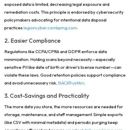
exposed data is limited, decreasing legal exposure and
remediation costs. This principle is endorsed by cybersecurity
policymakers advocating for intentional data disposal
practices
legioncyber.comkpmg.com
.
2. Easier Compliance
Regulations like CCPA/CPRA and GDPR enforce data
minimization. Holding scans beyond necessity—especially
sensitive PII like date of birth or driver’s license number—can
violate these laws. Good retention policies support compliance
and avoid unnecessary risk,
ISACATrustArc.
3. Cost-Savings and Practicality
The more data you store, the more resources are needed for
storage, maintenance, and staff management.
Simple exports
(like CSV with minimal metadata) and periodic purging
keep