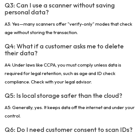
Q3: Can I use a scanner without saving
personal data?
A3: Yes—many scanners offer "verify-only" modes that check
age without storing the transaction.
Q4: What if a customer asks me to delete
their data?
A4: Under laws like CCPA, you must comply unless data is
required for legal retention, such as age and ID check
compliance. Check with your legal advisor.
Q5: Is local storage safer than the cloud?
A5: Generally, yes. It keeps data off the internet and under your
control.
Q6: Do I need customer consent to scan IDs?