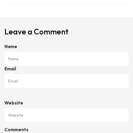
Leave a Comment
Name
Email
Website
Comments