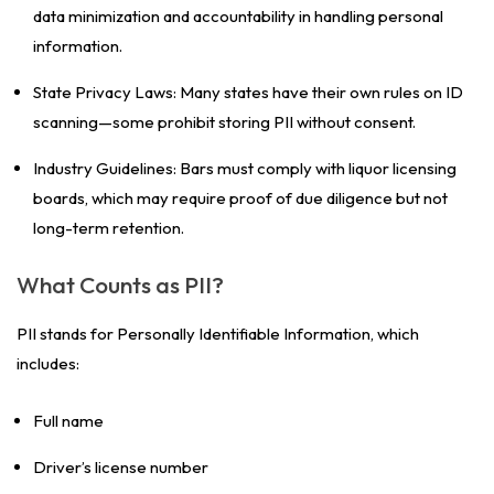
data minimization and accountability in handling personal
information.
State Privacy Laws: Many states have their own rules on ID
scanning—some prohibit storing PII without consent.
Industry Guidelines: Bars must comply with liquor licensing
boards, which may require proof of due diligence but not
long-term retention.
What Counts as PII?
PII stands for Personally Identifiable Information, which
includes:
Full name
Driver’s license number