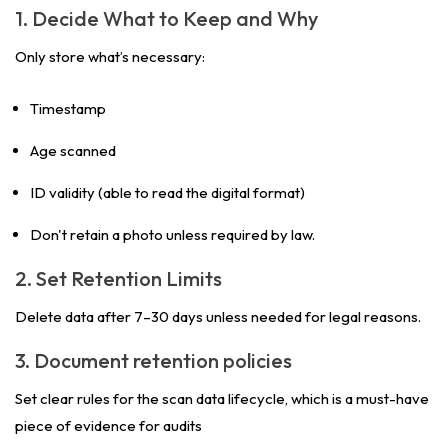
1. Decide What to Keep and Why
Only store what’s necessary:
Timestamp
Age scanned
ID validity (able to read the digital format)
Don't retain a photo unless required by law.
2. Set Retention Limits
Delete data after 7–30 days unless needed for legal reasons.
3. Document retention policies
Set clear rules for the scan data lifecycle, which is a must-have
piece of evidence for audits