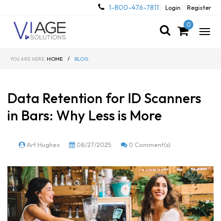
1-800-476-7811
Login
Register
0
Togg
navig
HOME
/
BLOG
YOU ARE HERE:
Data Retention for ID Scanners
in Bars: Why Less is More
Art Hughes
08/27/2025
0 Comment(s)