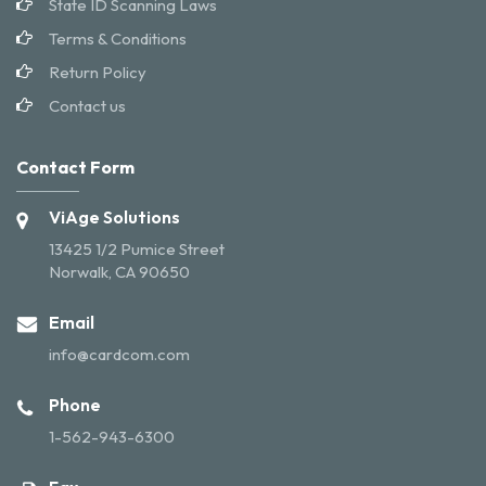
State ID Scanning Laws
Terms & Conditions
Return Policy
Contact us
Contact Form
ViAge Solutions
13425 1/2 Pumice Street
Norwalk, CA 90650
Email
info@cardcom.com
Phone
1-562-943-6300