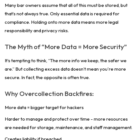
Many bar owners assume that all of this must be stored, but
that’s not always true. Only essential data is required for
compliance. Holding onto more data means more legal
responsibility and privacy risks.
The Myth of “More Data = More Security”
It’s tempting to think, “The more info we keep, the safer we
are.” But collecting excess data doesn’t mean you're more
secure. In fact, the opposite is often true.
Why Overcollection Backfires:
More data = bigger target for hackers
Harder to manage and protect over time - more resources
are needed for storage, maintenance, and staff management.
Creates liability if breached