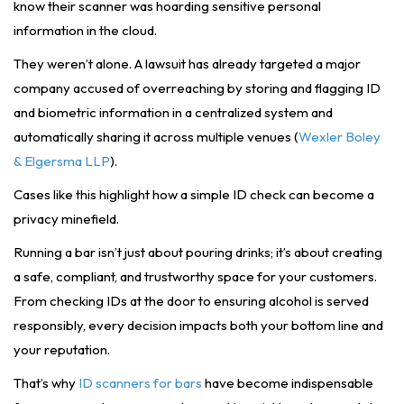
know their scanner was hoarding sensitive personal
information in the cloud.
They weren’t alone. A lawsuit has already targeted a major
company accused of overreaching by storing and flagging ID
and biometric information in a centralized system and
automatically sharing it across multiple venues (
Wexler Boley
& Elgersma LLP
).
Cases like this highlight how a simple ID check can become a
privacy minefield.
Running a bar isn’t just about pouring drinks; it’s about creating
a safe, compliant, and trustworthy space for your customers.
From checking IDs at the door to ensuring alcohol is served
responsibly, every decision impacts both your bottom line and
your reputation.
That’s why
ID scanners for bars
have become indispensable