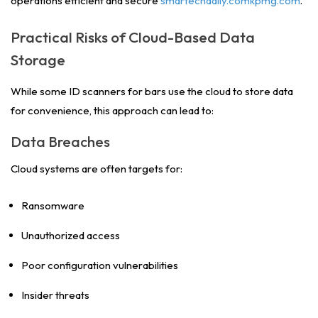
operations efficient and secure
smartechdaily.comkpmg.com
.
Practical Risks of Cloud-Based Data
Storage
While some ID scanners for bars use the cloud to store data
for convenience, this approach can lead to:
Data Breaches
Cloud systems are often targets for:
Ransomware
Unauthorized access
Poor configuration vulnerabilities
Insider threats