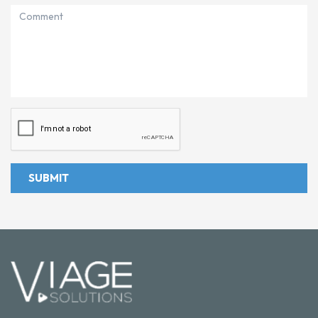
SUBMIT