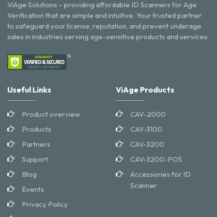
ViAge Solutions – providing affordable ID Scanners for Age
Verification that are simple and intuitive. Your trusted partner
to safeguard your license, reputation, and prevent underage
sales in industries serving age-sensitive products and services.
Useful Links
ViAge Products
Product overview
CAV-2000
Products
CAV-3100
Partners
CAV-3200
Support
CAV-3200-POS
Blog
Accessories for ID
Scanner
Events
Privacy Policy