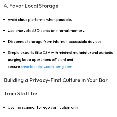
4. Favor Local Storage
Avoid cloud platforms when possible.
Use encrypted SD cards or internal memory.
Disconnect storage from internet-accessible devices.
Simple exports (like CSV with minimal metadata) and periodic
purging keep operations efficient and
secure
smartechdaily.comkpmg.com
Building a Privacy-First Culture in Your Bar
Train Staff to:
Use the scanner for age verification only