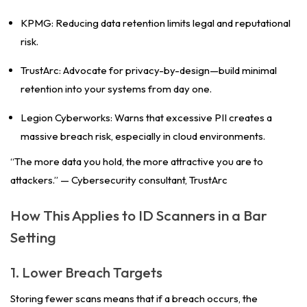
KPMG: Reducing data retention limits legal and reputational
risk.
TrustArc: Advocate for privacy-by-design—build minimal
retention into your systems from day one.
Legion Cyberworks: Warns that excessive PII creates a
massive breach risk, especially in cloud environments.
“The more data you hold, the more attractive you are to
attackers.” —
Cybersecurity consultant, TrustArc
How This Applies to ID Scanners in a Bar
Setting
1. Lower Breach Targets
Storing fewer scans means that if a breach occurs, the