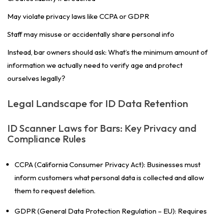
May violate privacy laws like CCPA or GDPR
Staff may misuse or accidentally share personal info
Instead, bar owners should ask:
What’s the minimum amount of
information we actually need to verify age and protect
ourselves legally?
Legal Landscape for ID Data Retention
ID Scanner Laws for Bars: Key Privacy and
Compliance Rules
CCPA (California Consumer Privacy Act): Businesses must
inform customers what personal data is collected and allow
them to request deletion.
GDPR (General Data Protection Regulation – EU): Requires