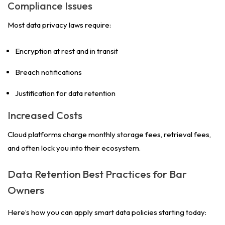
Compliance Issues
Most data privacy laws require:
Encryption at rest and in transit
Breach notifications
Justification for data retention
Increased Costs
Cloud platforms charge monthly storage fees, retrieval fees,
and often lock you into their ecosystem.
Data Retention Best Practices for Bar
Owners
Here’s how you can apply smart data policies starting today: