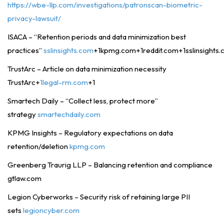
https://wbe-llp.com/investigations/patronscan-biometric-
privacy-lawsuit/
ISACA – “Retention periods and data minimization best
practices”
sslinsights.com
+1kpmg.com+1reddit.com+1sslinsights
TrustArc – Article on data minimization necessity
TrustArc+
1legal-rm.com
+1
Smartech Daily – “Collect less, protect more”
strategy
smartechdaily.com
KPMG Insights – Regulatory expectations on data
retention/deletion
kpmg.com
Greenberg Traurig LLP – Balancing retention and compliance
gtlaw.com
Legion Cyberworks – Security risk of retaining large PII
sets
legioncyber.com