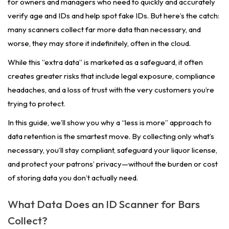
for owners and managers who need to quickly and accurately
verify age and IDs and help spot fake IDs. But here’s the catch:
many scanners collect far more data than necessary, and
worse, they may store it indefinitely, often in the cloud.
While this ”extra data” is marketed as a safeguard, it often
creates greater risks that include legal exposure, compliance
headaches, and a loss of trust with the very customers you’re
trying to protect.
In this guide, we’ll show you why a “less is more” approach to
data retention is the smartest move. By collecting only what’s
necessary, you’ll stay compliant, safeguard your liquor license,
and protect your patrons’ privacy—without the burden or cost
of storing data you don’t actually need.
What Data Does an ID Scanner for Bars
Collect?