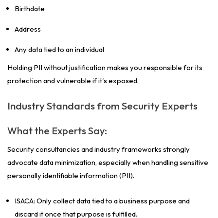
Birthdate
Address
Any data tied to an individual
Holding PII without justification makes you responsible for its
protection and vulnerable if it's exposed.
Industry Standards from Security Experts
What the Experts Say:
Security consultancies and industry frameworks strongly
advocate data minimization, especially when handling sensitive
personally identifiable information (PII).
ISACA: Only collect data tied to a business purpose and
discard it once that purpose is fulfilled.