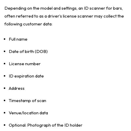
Depending on the model and settings, an ID scanner for bars,
often referred to as a driver’s license scanner may collect the
following customer data:
Full name
Date of birth (DOB)
License number
ID expiration date
Address
Timestamp of scan
Venue/location data
Optional: Photograph of the ID holder