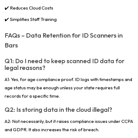
✔️ Reduces Cloud Costs
✔️ Simplifies Staff Training
FAQs – Data Retention for ID Scanners in
Bars
Q1: Do I need to keep scanned ID data for
legal reasons?
A1: Yes, for age compliance proof. ID logs with timestamps and
age status may be enough unless your state requires full
records for a specific time.
Q2: Is storing data in the cloud illegal?
A2: Not necessarily, but it raises compliance issues under CCPA
and GDPR. It also increases the risk of breach.