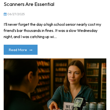
Scanners Are Essential
06/27/2025
I’ll never forget the day a high school senior nearly cost my
friend’s bar thousands in fines. It was a slow Wednesday
night, and I was catching up wi...
Read More