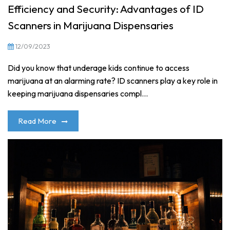
Efficiency and Security: Advantages of ID
Scanners in Marijuana Dispensaries
12/09/2023
Did you know that underage kids continue to access
marijuana at an alarming rate? ID scanners play a key role in
keeping marijuana dispensaries compl...
Read More