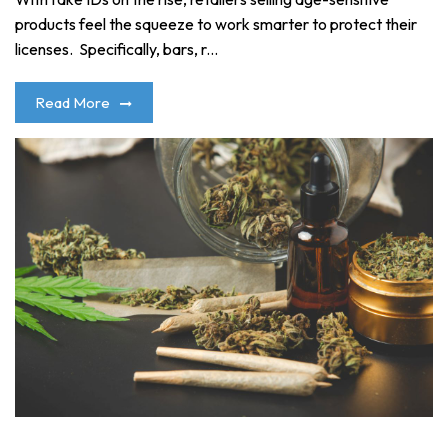
products feel the squeeze to work smarter to protect their
licenses. Specifically, bars, r...
Read More