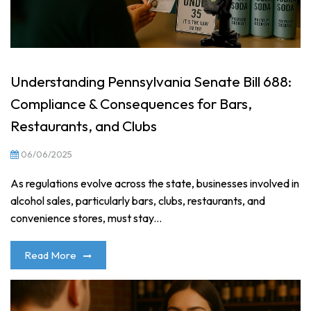
Understanding Pennsylvania Senate Bill 688:
Compliance & Consequences for Bars,
Restaurants, and Clubs
06/06/2025
As regulations evolve across the state, businesses involved in
alcohol sales, particularly bars, clubs, restaurants, and
convenience stores, must stay...
Read More