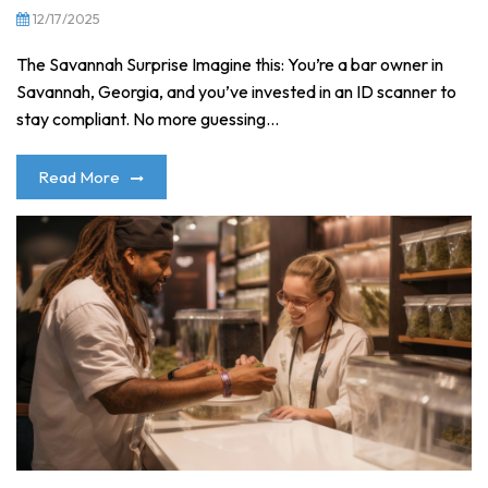
12/17/2025
The Savannah Surprise Imagine this: You’re a bar owner in
Savannah, Georgia, and you’ve invested in an ID scanner to
stay compliant. No more guessing...
Read More