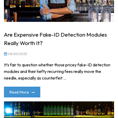
Are Expensive Fake-ID Detection Modules
Really Worth It?
08/20/2025
It’s fair to question whether those pricey fake-ID detection
modules and their hefty recurring fees really move the
needle, especially as counterfeit ...
Read More