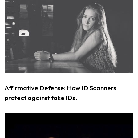
Affirmative Defense: How ID Scanners
protect against fake IDs.