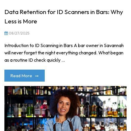
Data Retention for ID Scanners in Bars: Why
Less is More
08/27/2025
Introduction to ID Scanning in Bars A bar owner in Savannah
will never forget the night everything changed. What began
as a routine ID check quickly ...
Read More