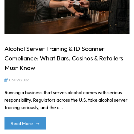
Alcohol Server Training & ID Scanner
Compliance: What Bars, Casinos & Retailers
Must Know
03/19/2026
Running a business that serves alcohol comes with serious
responsibility. Regulators across the U.S. take alcohol server
training seriously, and the c...
Read More