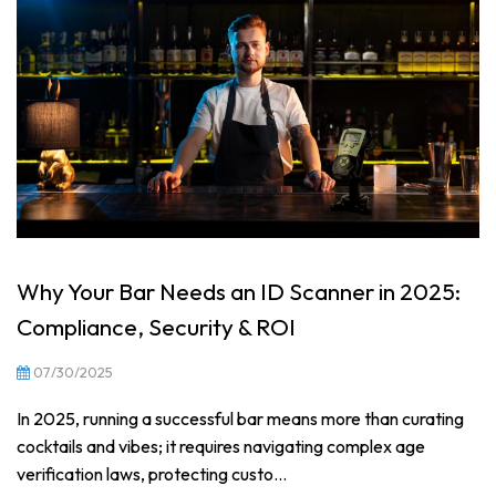
Why Your Bar Needs an ID Scanner in 2025:
Compliance, Security & ROI
07/30/2025
In 2025, running a successful bar means more than curating
cocktails and vibes; it requires navigating complex age
verification laws, protecting custo...