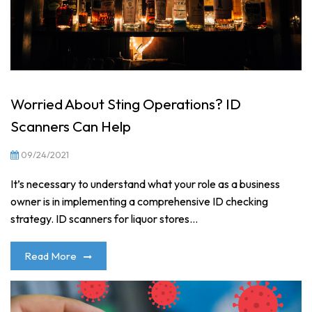
Worried About Sting Operations? ID
Scanners Can Help
09/24/2021
It’s necessary to understand what your role as a business
owner is in implementing a comprehensive ID checking
strategy. ID scanners for liquor stores...
Read More