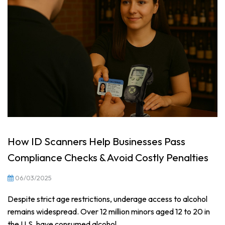
How ID Scanners Help Businesses Pass
Compliance Checks & Avoid Costly Penalties
06/03/2025
Despite strict age restrictions, underage access to alcohol
remains widespread. Over 12 million minors aged 12 to 20 in
the U.S. have consumed alcohol...