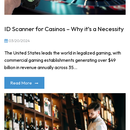
ID Scanner for Casinos – Why it’s a Necessity
03/20/2024
The United States leads the world in legalized gaming, with
commercial gaming establishments generating over $49
billion in revenue annually across 35...
Read More