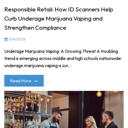
Responsible Retail: How ID Scanners Help
Curb Underage Marijuana Vaping and
Strengthen Compliance
11/14/2025
Underage Marijuana Vaping: A Growing Threat A troubling
trend is emerging across middle and high schools nationwide:
underage marijuana vaping is sur...
Read More