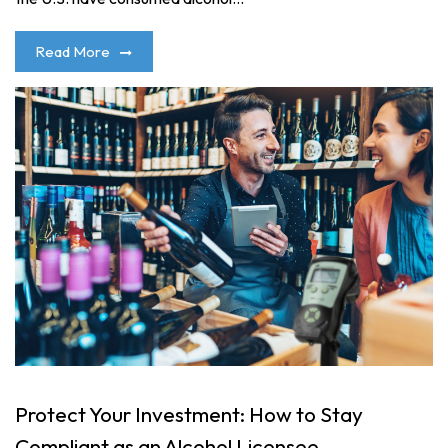
Read More
Protect Your Investment: How to Stay
Compliant as an Alcohol Licensee