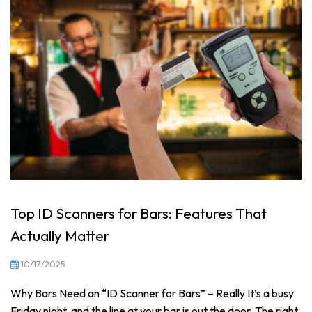
Top ID Scanners for Bars: Features That
Actually Matter
10/17/2025
Why Bars Need an “ID Scanner for Bars” – Really It’s a busy
Friday night, and the line at your bar is out the door. The right