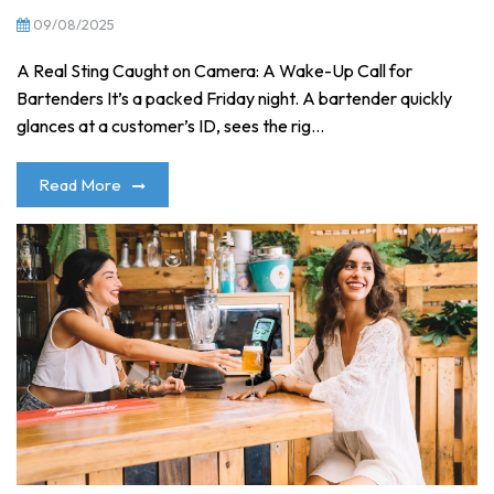
09/08/2025
A Real Sting Caught on Camera: A Wake-Up Call for
Bartenders It’s a packed Friday night. A bartender quickly
glances at a customer’s ID, sees the rig...
Read More