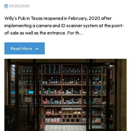
03/25/2020
Willy's Pub in Texas reopened in February, 2020 after
implementing a camera and ID scanner system at the point-
of-sale as well as the entrance. For th...
Read More