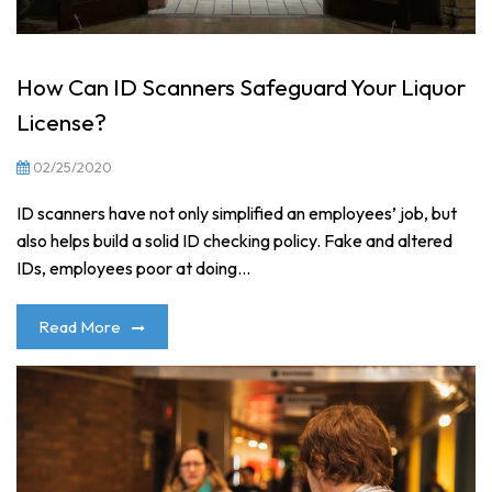
How Can ID Scanners Safeguard Your Liquor
License?
02/25/2020
ID scanners have not only simplified an employees’ job, but
also helps build a solid ID checking policy. Fake and altered
IDs, employees poor at doing...
Read More