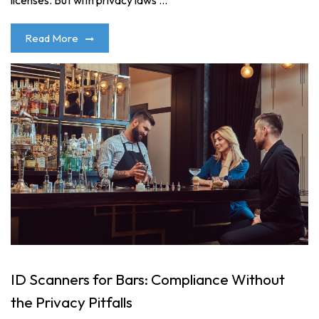
licenses. But with privacy laws ...
Read More
ID Scanners for Bars: Compliance Without
the Privacy Pitfalls