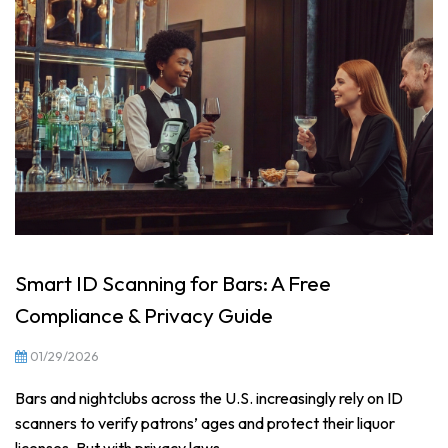
Smart ID Scanning for Bars: A Free
Compliance & Privacy Guide
01/29/2026
Bars and nightclubs across the U.S. increasingly rely on ID
scanners to verify patrons’ ages and protect their liquor