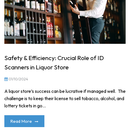
Safety & Efficiency: Crucial Role of ID
Scanners in Liquor Store
01/10/2024
A liquor store’s success can be lucrative if managed well. The
challenge is to keep their license to sell tobacco, alcohol, and
lottery tickets in go...
Read More