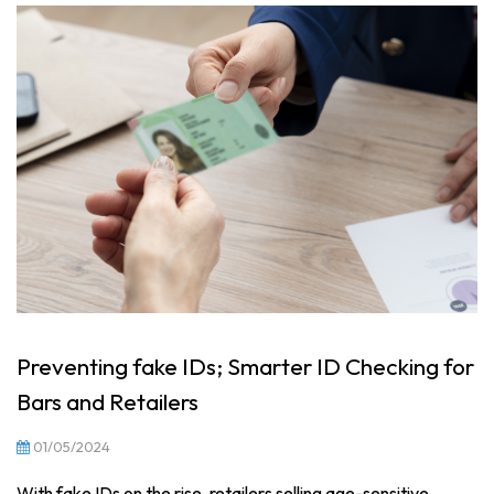
Preventing fake IDs; Smarter ID Checking for
Bars and Retailers
01/05/2024
With fake IDs on the rise, retailers selling age-sensitive