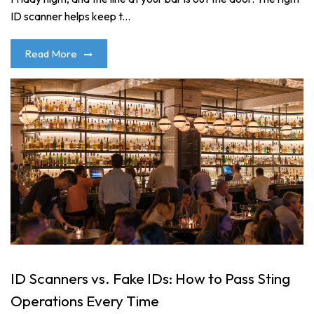
ID scanner helps keep t...
Read More
ID Scanners vs. Fake IDs: How to Pass Sting
Operations Every Time