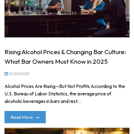
Rising Alcohol Prices & Changing Bar Culture:
What Bar Owners Must Know in 2025
10/28/2025
Alcohol Prices Are Rising—But Not Profits According to the
U.S. Bureau of Labor Statistics, the average price of
alcoholic beverages in bars and rest...
Read More