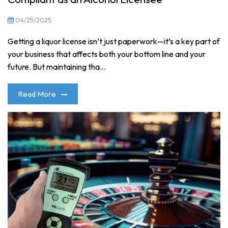
04/25/2025
Getting a liquor license isn’t just paperwork—it’s a key part of
your business that affects both your bottom line and your
future. But maintaining tha...
Read More