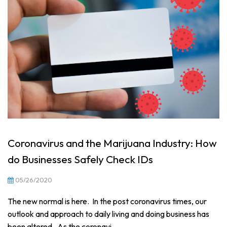
Coronavirus and the Marijuana Industry: How
do Businesses Safely Check IDs
05/26/2020
The new normal is here. In the post coronavirus times, our
outlook and approach to daily living and doing business has
been altered. As the coronavi...