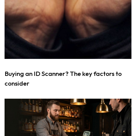
Buying an ID Scanner? The key factors to
consider