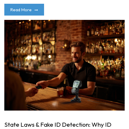
Read More
State Laws & Fake ID Detection: Why ID