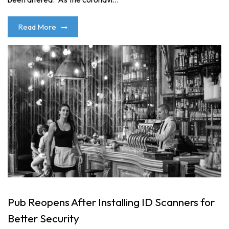
Read More
Pub Reopens After Installing ID Scanners for
Better Security