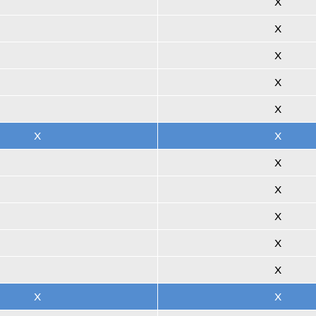
X
X
X
X
X
X
X
X
X
X
X
X
X
X