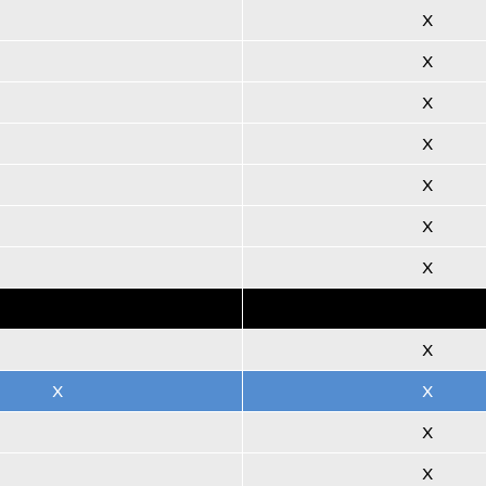
X
X
X
X
X
X
X
X
X
X
X
X