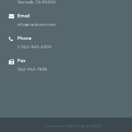
Norwalk, CA 90650
Email
info@cardcom.com
Phone
1-562-943-6300
Fax
562-943-7838
Ecommerce Web Design by
B3NET