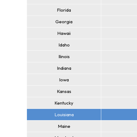
Florida
Georgia
Hawaii
Idaho
Ilinois
Indiana
Iowa
Kansas
Kentucky
Louisiana
Maine