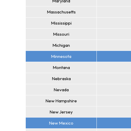
Maryland
Massachusetts
Mississippi
Missouri
Michigan
Minnesota
Montana
Nebraska
Nevada
New Hampshire
New Jersey
New Mexico