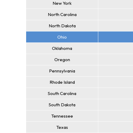
New York
North Carolina
North Dakota
Ohio
Oklahoma
Oregon
Pennsylvania
Rhode Island
South Carolina
South Dakota
Tennessee
Texas