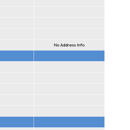
No Address Info