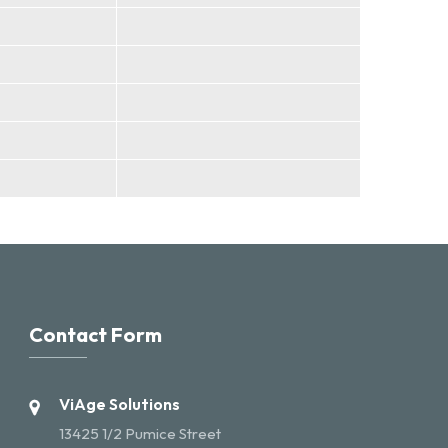
Contact Form
ViAge Solutions
13425 1/2 Pumice Street