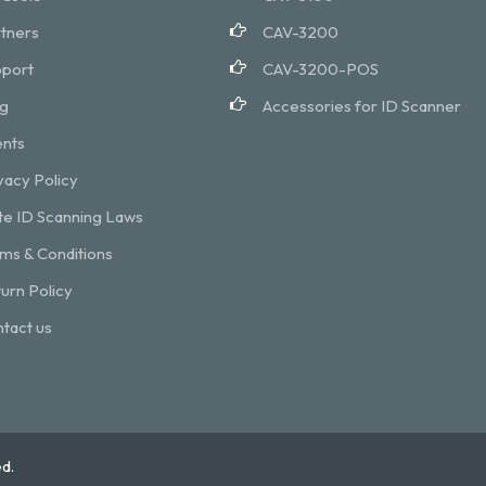
tners
CAV-3200
port
CAV-3200-POS
g
Accessories for ID Scanner
nts
vacy Policy
te ID Scanning Laws
ms & Conditions
urn Policy
tact us
d.