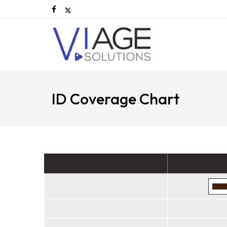
ID Coverage Chart