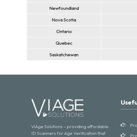
Newfoundland
Nova Scotia
Ontario
Quebec
Saskatchewan
Usefu
Pro
ViAge Solutions – providing affordable
ID Scanners for Age Verification that
Pro