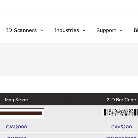
ID Scanners
Industries
Support
B
Mag Stripe
2-D Bar Code
CAV2000
CAV3200