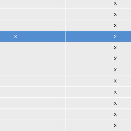
X
X
X
X
X
X
X
X
X
X
X
X
X