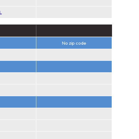
L
No zip code