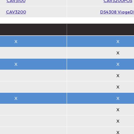
CAV3100
CAV3200POS
CAV3200
DS4308 ViageD
X
X
X
X
X
X
X
X
X
X
X
X