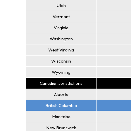
Utah
Vermont
Virginia
Washington
West Virginia
Wisconsin
Wyoming
Canadian Jurisdictions
Alberta
British Columbia
Manitoba
New Brunswick