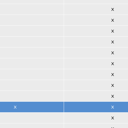
X
X
X
X
X
X
X
X
X
X
X
X