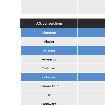
U.S. Jurisdictions
Alabama
Alaska
Arizona
Arkansas
California
Colorado
Connecticut
DC
Delaware