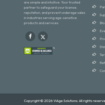
are simple and intuitive. Your trusted
Par
partner to safeguard your license,
reputation, and prevent underage sales
Sup
in industries serving age-sensitive
products and services.
Blo
Eve
Pri
Sta
Ter
Ret
Con
Copyright © 2026 ViAge Solutions. All rights reserve