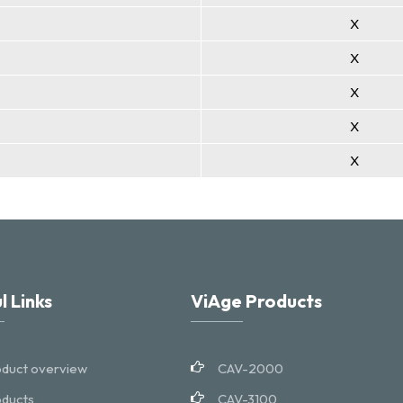
X
X
X
X
X
l Links
ViAge Products
duct overview
CAV-2000
ducts
CAV-3100