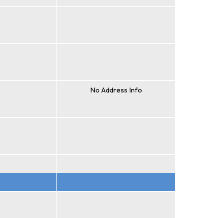
No Address Info