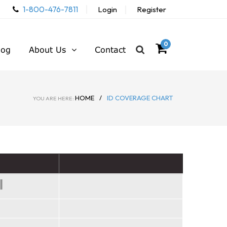
1-800-476-7811
Login
Register
0
log
About Us
Contact
HOME
/
ID COVERAGE CHART
YOU ARE HERE: