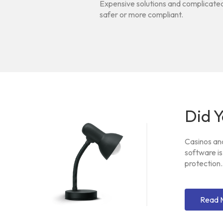
Expensive solutions and complicate
safer or more compliant.
Did 
Casinos and
software is
protection.
Read 