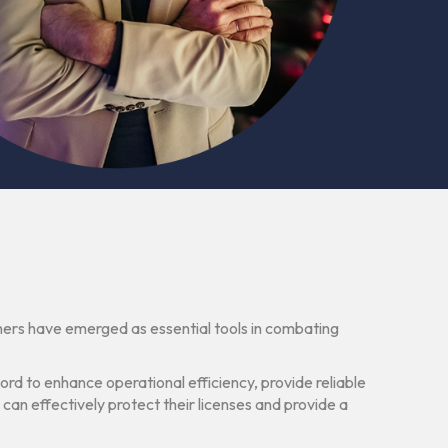
anners have emerged as essential tools in combating
ord to enhance operational efficiency, provide reliable
an effectively protect their licenses and provide a