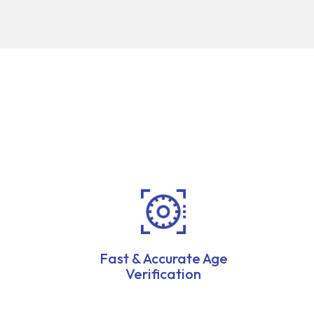
Fast & Accurate Age
Verification