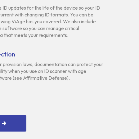
 ID updates for the life of the device so your ID
urrent with changing ID formats. You can be
owing ViAge has you covered. We also include
 software so you can manage critical
a that meets your requirements.
ection
 provision laws, documentation can protect your
bility when you use an ID scanner with age
ftware (see Affirmative Defense).