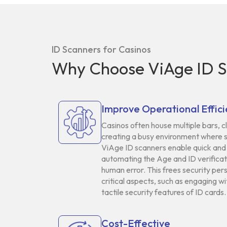
ID Scanners for Casinos
Why Choose ViAge ID 
Improve Operational Effic
Casinos often house multiple bars, c
creating a busy environment where se
ViAge ID scanners enable quick and
automating the Age and ID verificat
human error. This frees security per
critical aspects, such as engaging w
tactile security features of ID cards.
Cost-Effective