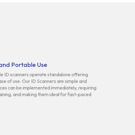
and Portable Use
le ID scanners operate standalone offering
 ease of use. Our ID Scanners are simple and
vices can be implemented immediately, requiring
raining, and making them ideal for fast-paced