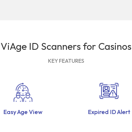
ViAge ID Scanners for Casinos
KEY FEATURES
Easy Age View
Expired ID Alert