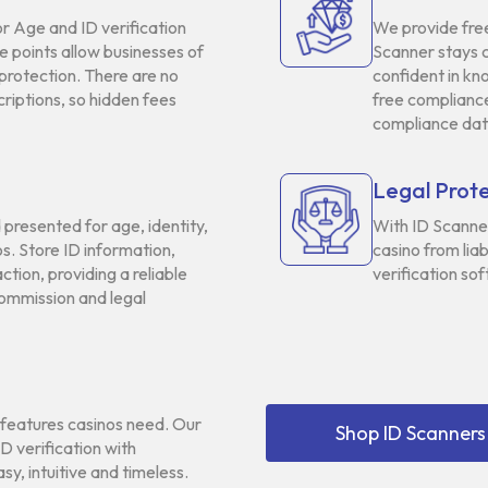
or Age and ID verification
We provide free
e points allow businesses of
Scanner stays c
 protection. There are no
confident in kn
riptions, so hidden fees
free compliance
compliance dat
Legal Prot
resented for age, identity,
With ID Scanner
s. Store ID information,
casino from lia
tion, providing a reliable
verification so
ommission and legal
features casinos need. Our
Shop ID Scanners
D verification with
y, intuitive and timeless.