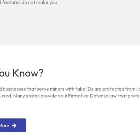
d features do not make you
You Know?
 businesses that serve minors with fake IDs are protected from lia
 used. Many states provide an Affirmative Defense law that protect
More