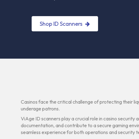
Shop ID Scanners
Casinos face the critical challenge of protecting their 
underage patrons.
ViAge ID scanners play a crucial role in casino security
documentation, and contribute to a secure gaming enviro
seamless experience for both operations and security 