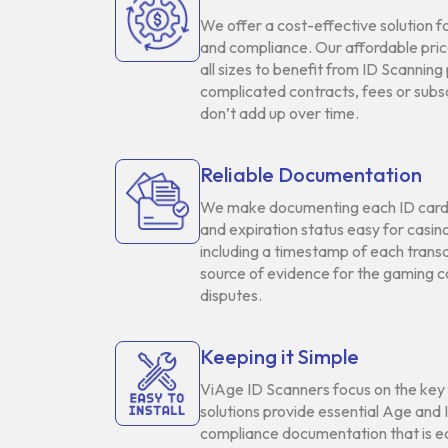
We offer a cost-effective solution f
and compliance. Our affordable pric
all sizes to benefit from ID Scanning
complicated contracts, fees or subsc
don’t add up over time.
Reliable Documentation
We make documenting each ID card p
and expiration status easy for casino
including a timestamp of each transac
source of evidence for the gaming c
disputes.
Keeping it Simple
ViAge ID Scanners focus on the key 
solutions provide essential Age and I
compliance documentation that is eas