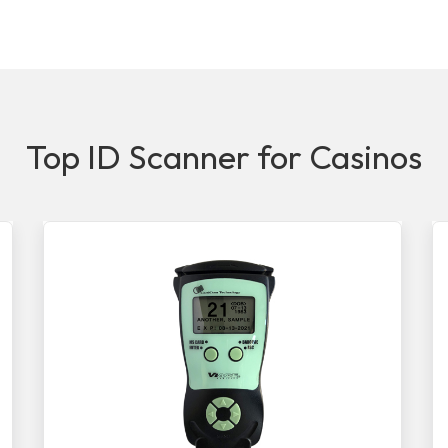
Top ID Scanner for Casinos