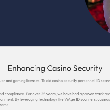
Enhancing Casino Security
liquor and gaming licenses. To aid casino security personnel, ID sc
 and compliance. For over 25 years, we have had a proven track rec
nment. By leveraging technology like ViAge ID scanners, casinos c
teams.