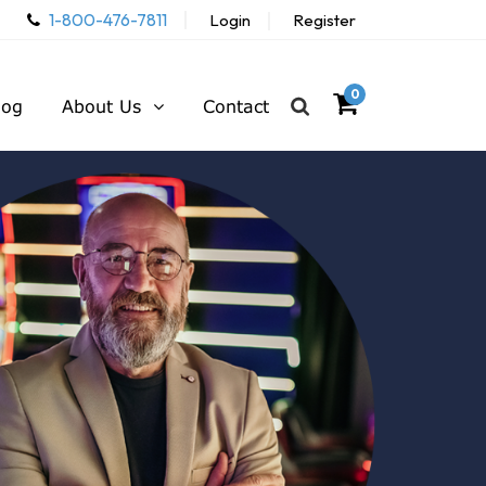
1-800-476-7811
Login
Register
0
log
About Us
Contact