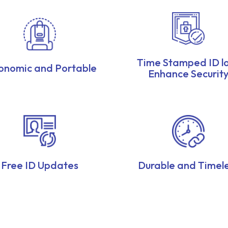
Time Stamped ID l
onomic and Portable
Enhance Securit
Free ID Updates
Durable and Timel