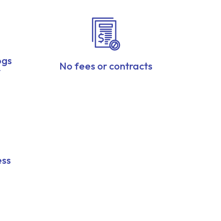
ogs
No fees or contracts
y
ess