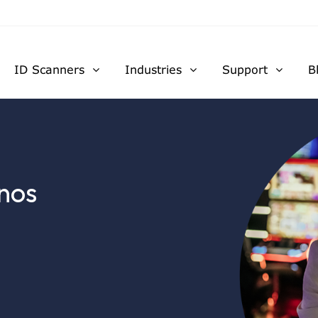
ID Scanners
Industries
Support
B
inos