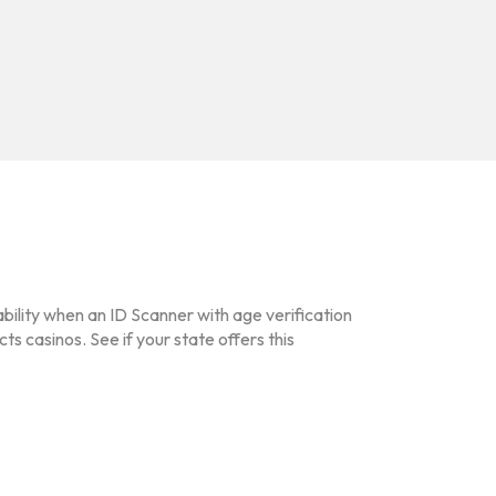
bility when an ID Scanner with age verification
s casinos. See if your state offers this