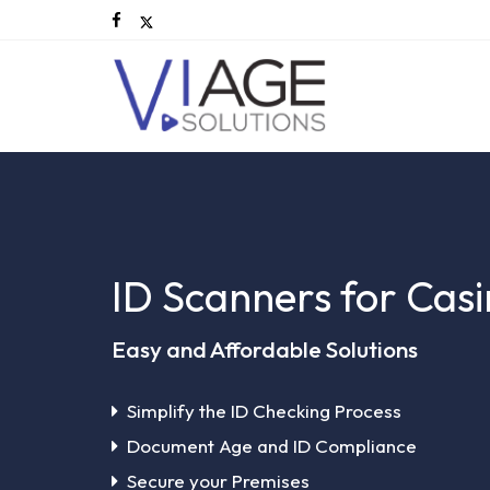
ID Scanners for Cas
Easy and Affordable Solutions
Simplify the ID Checking Process
Document Age and ID Compliance
Secure your Premises