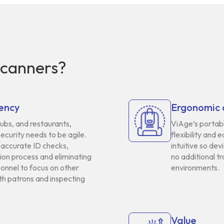
Scanners?
iency
Ergonomic 
lubs, and restaurants,
ViAge’s portab
curity needs to be agile.
flexibility and
 accurate ID checks,
intuitive so de
ion process and eliminating
no additional t
sonnel to focus on other
environments.
ith patrons and inspecting
Value