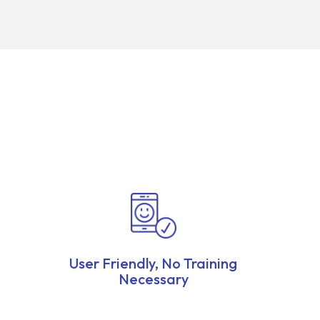
User Friendly, No Training
Necessary