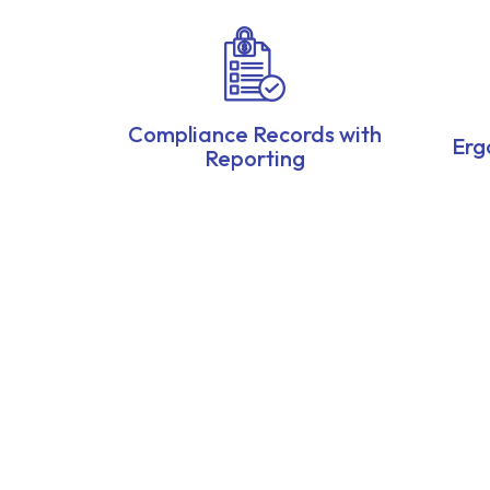
Compliance Records with
Erg
Reporting