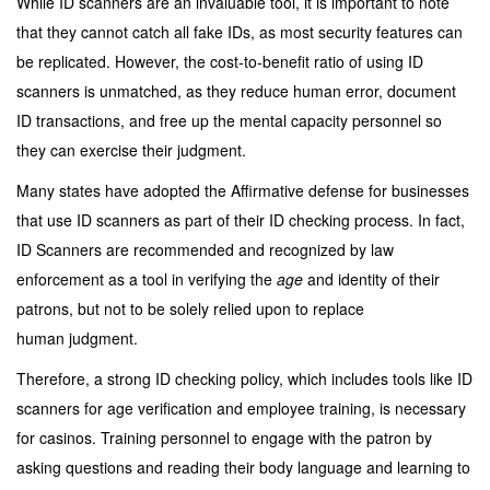
While ID scanners are an invaluable tool, it is important to note
that they cannot catch all fake IDs, as most security features can
be replicated. However, the cost-to-benefit ratio of using ID
scanners is unmatched, as they reduce human error, document
ID transactions, and free up the mental capacity personnel so
they can exercise their judgment.
Many states have adopted the Affirmative defense for businesses
that use ID scanners as part of their ID checking process. In fact,
ID Scanners are recommended and recognized by law
enforcement as a tool in verifying the
age
and identity of their
patrons, but not to be solely relied upon to replace
human judgment.
Therefore, a strong ID checking policy, which includes tools like ID
scanners for age verification and employee training, is necessary
for casinos. Training personnel to engage with the patron by
asking questions and reading their body language and learning to