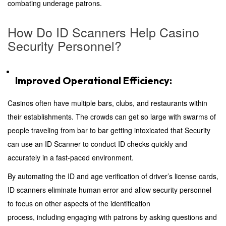
combating underage patrons.
How Do ID Scanners Help Casino
Security Personnel?
Improved Operational Efficiency:
Casinos often have multiple bars, clubs, and restaurants within
their establishments. The crowds can get so large with swarms of
people traveling from bar to bar getting intoxicated that Security
can use an ID Scanner to conduct ID checks quickly and
accurately in a fast-paced environment.
By automating the ID and age verification of driver’s license cards,
ID scanners eliminate human error and allow security personnel
to focus on other aspects of the identification
process, including engaging with patrons by asking questions and