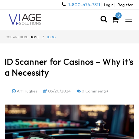
1-800-476-7811
Login
Register
0
Togg
navig
HOME
/
BLOG
YOU ARE HERE:
ID Scanner for Casinos – Why it’s
a Necessity
Art Hughes
03/20/2024
0 Comment(s)