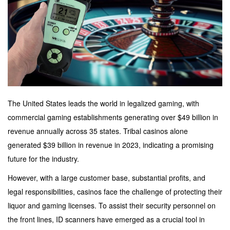
The United States leads the world in legalized gaming, with
commercial gaming establishments generating over $49 billion in
revenue annually across 35 states. Tribal casinos alone
generated $39 billion in revenue in 2023, indicating a promising
future for the industry.
However, with a large customer base, substantial profits, and
legal responsibilities, casinos face the challenge of protecting their
liquor and gaming licenses. To assist their security personnel on
the front lines, ID scanners have emerged as a crucial tool in