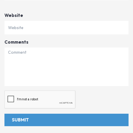
Website
Comments
SUBMIT