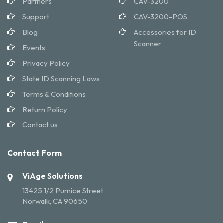
Partners
CAV-3200
Support
CAV-3200-POS
Blog
Accessories for ID
Scanner
Events
Privacy Policy
State ID Scanning Laws
Terms & Conditions
Return Policy
Contact us
Contact Form
ViAge Solutions
13425 1/2 Pumice Street
Norwalk, CA 90650