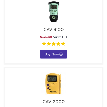
CAV-3100
$425.00
$595.00
Buy Now
CAV-2000