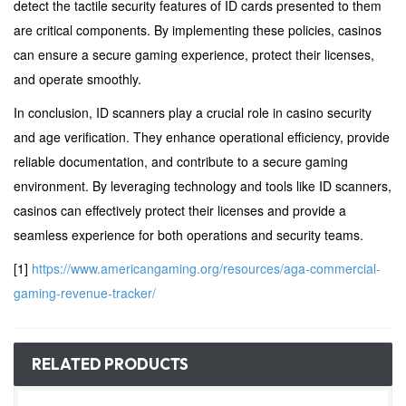
detect the tactile security features of ID cards presented to them
are critical components. By implementing these policies, casinos
can ensure a secure gaming experience, protect their licenses,
and operate smoothly.
In conclusion, ID scanners play a crucial role in casino security
and age verification. They enhance operational efficiency, provide
reliable documentation, and contribute to a secure gaming
environment. By leveraging technology and tools like ID scanners,
casinos can effectively protect their licenses and provide a
seamless experience for both operations and security teams.
[1]
https://www.americangaming.org/resources/aga-commercial-
gaming-revenue-tracker/
RELATED PRODUCTS