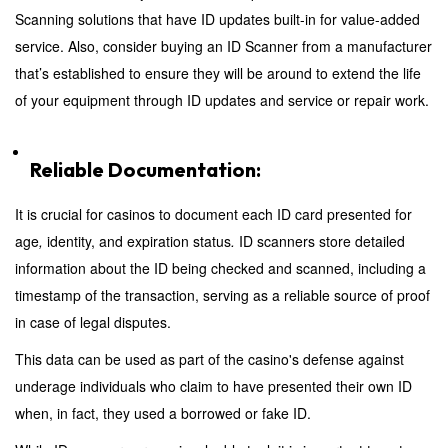
Scanning solutions that have ID updates built-in for value-added
service. Also, consider buying an ID Scanner from a manufacturer
that’s established to ensure they will be around to extend the life
of your equipment through ID updates and service or repair work.
Reliable Documentation:
It is crucial for casinos to document each ID
card presented for
age
,
identity, and expiration status
.
ID scanners store detailed
information about the ID being checked and scanned, including a
timestamp of the transaction, serving as a reliable source of proof
in case of legal disputes.
This data can be used as part of the casino's defense against
underage individuals who claim to have presented their own ID
when, in fact, they used a borrowed or fake ID.