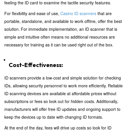
feeling the ID card to examine the tactile security features.
For flexibility and ease of use,
Casino ID scanners
that are
portable, standalone, and available to work offline, offer the best
solution. For immediate implementation, an ID scanner that is
simple and intuitive often means no additional resources are
necessary for training as it can be used right out of the box.
Cost-Effectiveness:
ID scanners provide a low-cost and simple solution for checking
IDs, allowing security personnel to work more efficiently. Reliable
ID scanning devices are available at affordable prices without
subscriptions or fees so look out for hidden costs. Additionally,
manufacturers will offer free ID updates and ongoing support to
keep the devices up to date with changing ID formats.
At the end of the day, fees will drive up costs so look for ID