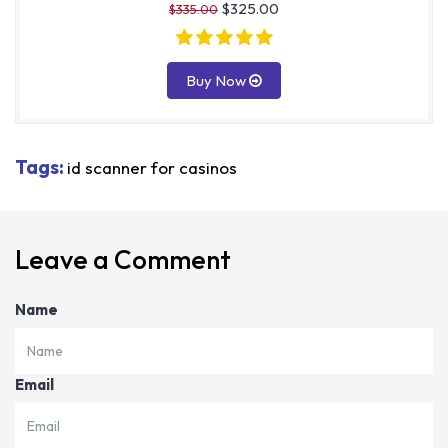
$325.00
$335.00
Buy Now
Tags:
id scanner for casinos
Leave a Comment
Name
Email