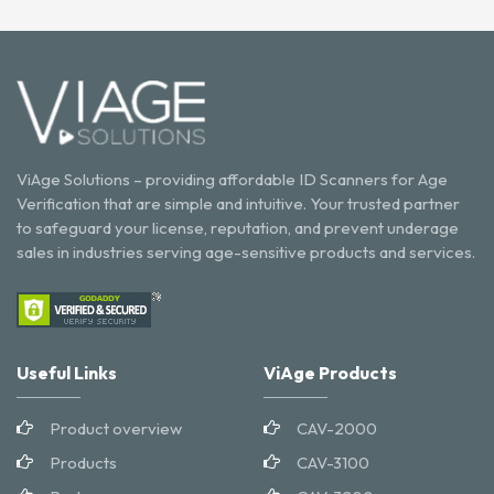
ViAge Solutions – providing affordable ID Scanners for Age
Verification that are simple and intuitive. Your trusted partner
to safeguard your license, reputation, and prevent underage
sales in industries serving age-sensitive products and services.
Useful Links
ViAge Products
Product overview
CAV-2000
Products
CAV-3100