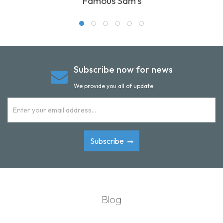
Famous Sam's
Subscribe now for news
We provide you all of update
Subscribe
Blog