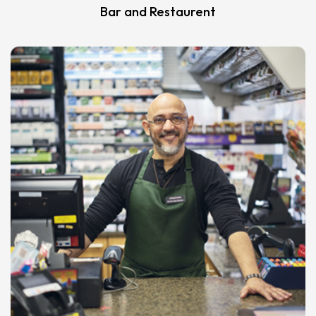
Bar and Restaurent