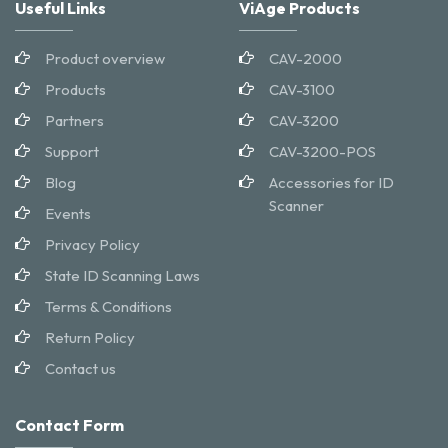
Useful Links
ViAge Products
Product overview
CAV-2000
Products
CAV-3100
Partners
CAV-3200
Support
CAV-3200-POS
Blog
Accessories for ID
Scanner
Events
Privacy Policy
State ID Scanning Laws
Terms & Conditions
Return Policy
Contact us
Contact Form