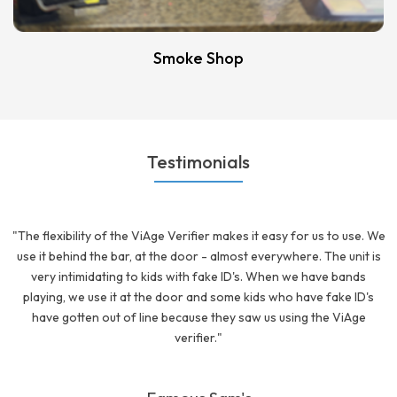
Smoke Shop
Testimonials
"The flexibility of the ViAge Verifier makes it easy for us to use. We
use it behind the bar, at the door - almost everywhere. The unit is
very intimidating to kids with fake ID's. When we have bands
playing, we use it at the door and some kids who have fake ID's
have gotten out of line because they saw us using the ViAge
verifier."