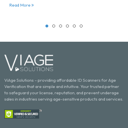
Read More
ViAge Solutions – providing affordable ID Scanners for Age
Verification that are simple and intuitive. Your trusted partner
to safeguard your license, reputation, and prevent underage
sales in industries serving age-sensitive products and services.