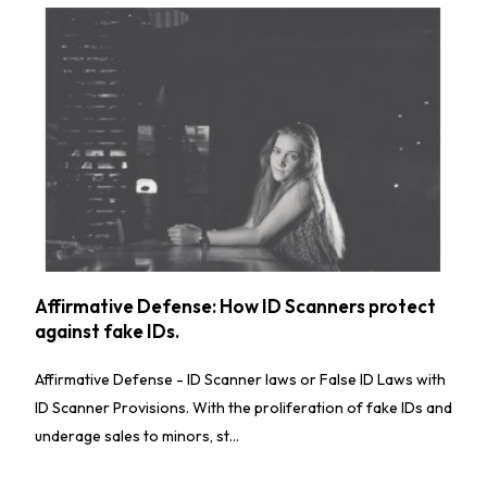
Affirmative Defense: How ID Scanners protect
against fake IDs.
Affirmative Defense - ID Scanner laws or False ID Laws with
ID Scanner Provisions. With the proliferation of fake IDs and
underage sales to minors, st...