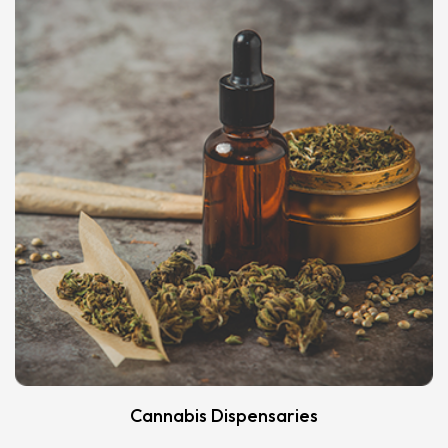
Cannabis Dispensaries