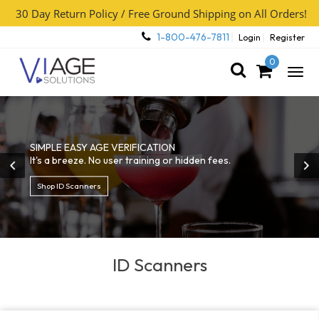
30 Day Return Policy / Free Ground Shipping on All Orders!
1-800-476-7811
Login
Register
0
Togg
navig
SIMPLE EASY AGE VERIFICATION
It's a breeze. No user training or hidden fees.
Shop ID Scanners
ID Scanners