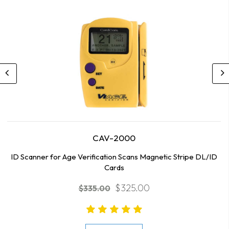
CAV-2000
ID Scanner for Age Verification Scans Magnetic Stripe DL/ID
Cards
$325.00
$335.00