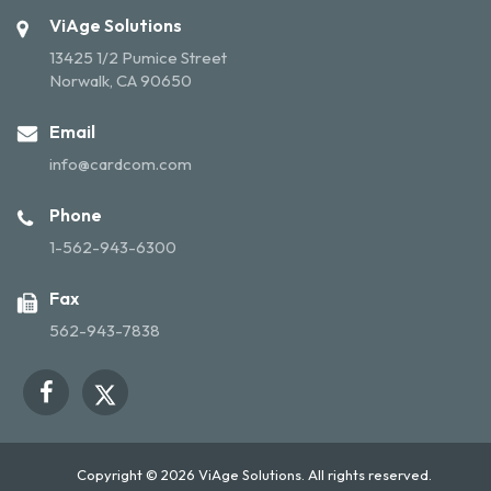
ViAge Solutions
13425 1/2 Pumice Street
Norwalk, CA 90650
Email
info@cardcom.com
Phone
1-562-943-6300
Fax
562-943-7838
Copyright © 2026 ViAge Solutions. All rights reserved.