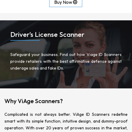
Buy Now
Driver’s License Scanner
Safeguard your business. Find out how Viage ID Scanners
provide retailers with the best affirmative defense against
underage sales and fake IDs.
READ MORE
Why ViAge Scanners?
Complicated is not always better. ViAge ID Scanners redefine
smart with its simple function, intuitive design, and dummy-proof
operation. With over 20 years of proven success in the market,