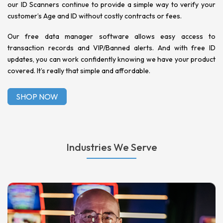
our ID Scanners continue to provide a simple way to verify your
customer’s Age and ID without costly contracts or fees.
Our free data manager software allows easy access to
transaction records and VIP/Banned alerts. And with free ID
updates, you can work confidently knowing we have your product
covered. It’s really that simple and affordable.
SHOP NOW
Industries We Serve