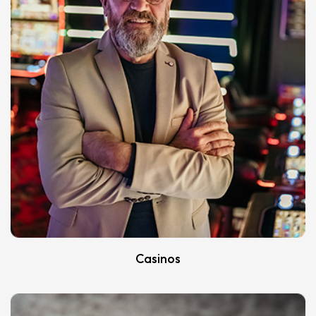
Casinos