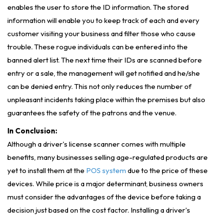
enables the user to store the ID information. The stored
information will enable you to keep track of each and every
customer visiting your business and filter those who cause
trouble. These rogue individuals can be entered into the
banned alert list. The next time their IDs are scanned before
entry or a sale, the management will get notified and he/she
can be denied entry. This not only reduces the number of
unpleasant incidents taking place within the premises but also
guarantees the safety of the patrons and the venue.
In Conclusion:
Although a driver's license scanner comes with multiple
benefits, many businesses selling age-regulated products are
yet to install them at the
POS system
due to the price of these
devices. While price is a major determinant, business owners
must consider the advantages of the device before taking a
decision just based on the cost factor. Installing a driver's