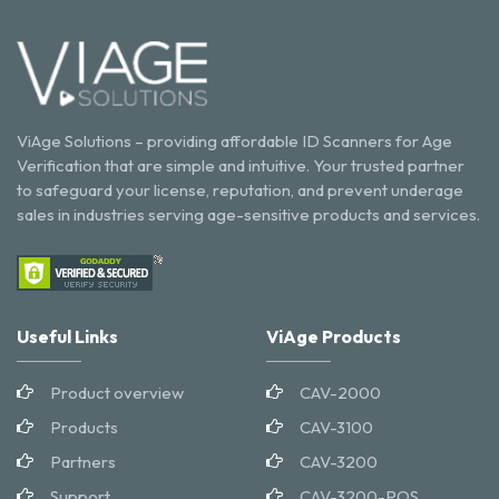
ViAge Solutions – providing affordable ID Scanners for Age
Verification that are simple and intuitive. Your trusted partner
to safeguard your license, reputation, and prevent underage
sales in industries serving age-sensitive products and services.
Useful Links
ViAge Products
Product overview
CAV-2000
Products
CAV-3100
Partners
CAV-3200
Support
CAV-3200-POS