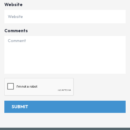
Website
Comments
SUBMIT