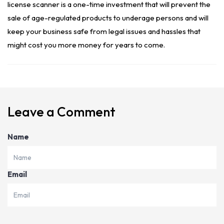
license scanner is a one-time investment that will prevent the
sale of age-regulated products to underage persons and will
keep your business safe from legal issues and hassles that
might cost you more money for years to come.
Leave a Comment
Name
Email