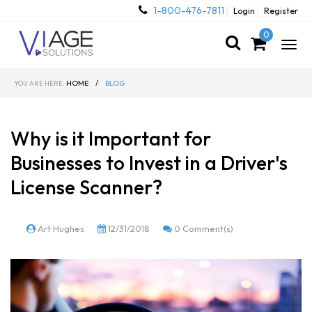
1-800-476-7811
Login
Register
0
Togg
navig
HOME
/
BLOG
YOU ARE HERE:
Why is it Important for
Businesses to Invest in a Driver's
License Scanner?
Art Hughes
12/31/2018
0 Comment(s)