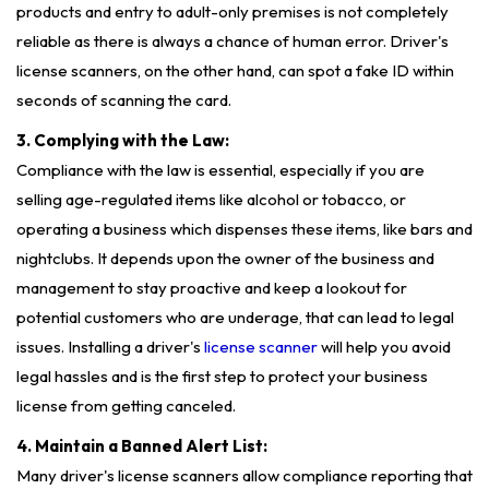
products and entry to adult-only premises is not completely
reliable as there is always a chance of human error. Driver's
license scanners, on the other hand, can spot a fake ID within
seconds of scanning the card.
3. Complying with the Law:
Compliance with the law is essential, especially if you are
selling age-regulated items like alcohol or tobacco, or
operating a business which dispenses these items, like bars and
nightclubs. It depends upon the owner of the business and
management to stay proactive and keep a lookout for
potential customers who are underage, that can lead to legal
issues. Installing a driver's
license scanner
will help you avoid
legal hassles and is the first step to protect your business
license from getting canceled.
4. Maintain a Banned Alert List:
Many driver's license scanners allow compliance reporting that