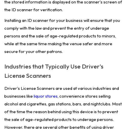
the stored information is displayed on the scanner's screen of
the ID scanner for verification.
Installing an ID scanner for your business will ensure that you
comply with the law and prevent the entry of underage
persons and the sale of age-regulated products to minors,
while at the same time making the venue safer and more
secure for your other patrons.
Industries that Typically Use Driver's
License Scanners
Driver's License Scanners are used at various industries and
businesses like
liquor stores
, convenience stores selling
alcohol and cigarettes, gas stations, bars, and nightclubs. Most
of the time the reason behind using this device is to prevent
the sale of age-regulated products to underage persons.
However, there are several other benefits of using driver