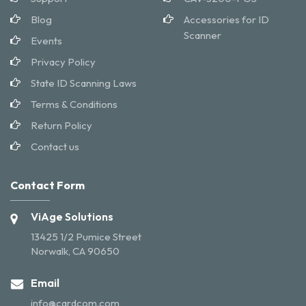
Blog
Accessories for ID
Scanner
Events
Privacy Policy
State ID Scanning Laws
Terms & Conditions
Return Policy
Contact us
Contact Form
ViAge Solutions
13425 1/2 Pumice Street
Norwalk, CA 90650
Email
info@cardcom.com