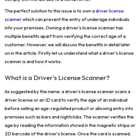
The perfect solution to this issue is to own a
driver license
scanner
which can prevent the entry of underage individuals
into your premises. Owning a driver's license scanner has
multiple benefits apart from verifying the correct age of a
customer. However, we will discuss the benefits in detail later
on in the article. Firstly let us understand what a driver's license
scanner is and how it works.
What is a Driver's License Scanner?
As suggested by the name, a driver's license scanner scans a
driver license or an ID card to verify the age of an individual
before selling an age-regulated product or allowing entry into
premises such as bars and nightclubs. The scanner verifies the
age by reading the information stored in the magnetic stripe or
2D barcode of the driver's license. Once the card is scanned,