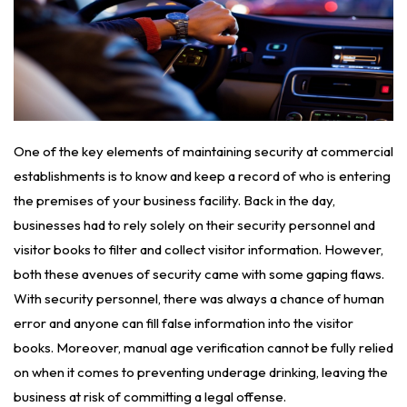
One of the key elements of maintaining security at commercial
establishments is to know and keep a record of who is entering
the premises of your business facility. Back in the day,
businesses had to rely solely on their security personnel and
visitor books to filter and collect visitor information. However,
both these avenues of security came with some gaping flaws.
With security personnel, there was always a chance of human
error and anyone can fill false information into the visitor
books. Moreover, manual age verification cannot be fully relied
on when it comes to preventing underage drinking, leaving the
business at risk of committing a legal offense.