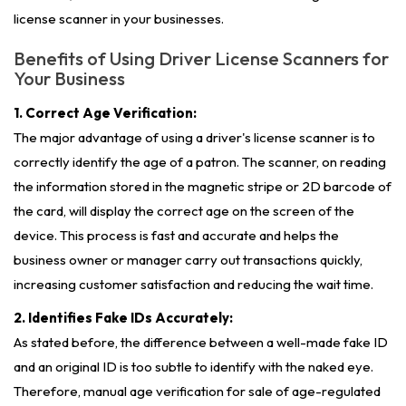
license scanner in your businesses.
Benefits of Using Driver License Scanners for
Your Business
1. Correct Age Verification:
The major advantage of using a driver's license scanner is to
correctly identify the age of a patron. The scanner, on reading
the information stored in the magnetic stripe or 2D barcode of
the card, will display the correct age on the screen of the
device. This process is fast and accurate and helps the
business owner or manager carry out transactions quickly,
increasing customer satisfaction and reducing the wait time.
2. Identifies Fake IDs Accurately:
As stated before, the difference between a well-made fake ID
and an original ID is too subtle to identify with the naked eye.
Therefore, manual age verification for sale of age-regulated