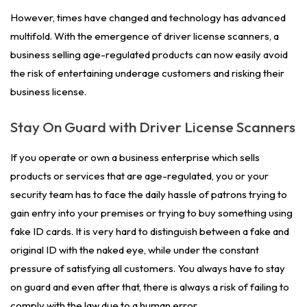
However, times have changed and technology has advanced
multifold. With the emergence of driver license scanners, a
business selling age-regulated products can now easily avoid
the risk of entertaining underage customers and risking their
business license.
Stay On Guard with Driver License Scanners
If you operate or own a business enterprise which sells
products or services that are age-regulated, you or your
security team has to face the daily hassle of patrons trying to
gain entry into your premises or trying to buy something using
fake ID cards. It is very hard to distinguish between a fake and
original ID with the naked eye, while under the constant
pressure of satisfying all customers. You always have to stay
on guard and even after that, there is always a risk of failing to
comply with the law due to a human error.