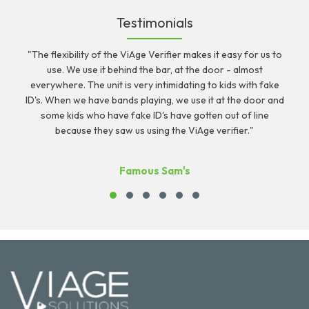
Testimonials
"The flexibility of the ViAge Verifier makes it easy for us to
r
use. We use it behind the bar, at the door - almost
c
everywhere. The unit is very intimidating to kids with fake
ID's. When we have bands playing, we use it at the door and
some kids who have fake ID's have gotten out of line
because they saw us using the ViAge verifier."
Famous Sam's