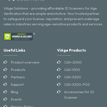
ViAge Solutions – providing affordable ID Scanners for Age
Verification that are simple and intuitive. Your trusted partner
to safeguard your license, reputation, and prevent underage
sales in industries serving age-sensitive products and services.
Useful Links
ViAge Products
Product overview
CAV-2000
Products
CAV-3100
Partners
CAV-3200
Support
CAV-3200-POS
Blog
Accessories for ID
Scanner
Events
Privacy Policy