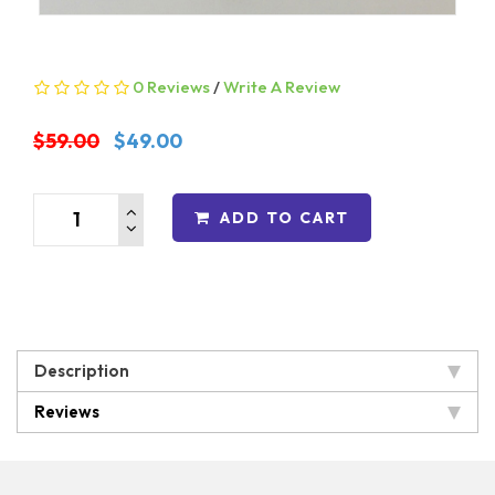
0 Reviews
/
Write A Review
$59.00
$49.00
ADD TO CART
Description
Reviews