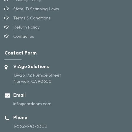
State ID Scanning Laws
Terms & Conditions
Return Policy
Contact us
Contact Form
ViAge Solutions
13425 1/2 Pumice Street
Norwalk, CA 90650
Email
info@cardcom.com
Phone
1-562-943-6300