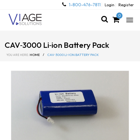
1-800-476-7811
Login
Register
0
Togg
navig
CAV‐3000 Li‐ion Battery Pack
HOME
/
CAV‐3000 LI‐ION BATTERY PACK
YOU ARE HERE: