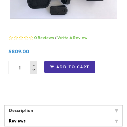
0 Reviews
/
Write A Review
$809.00
ADD TO CART
Description
Reviews