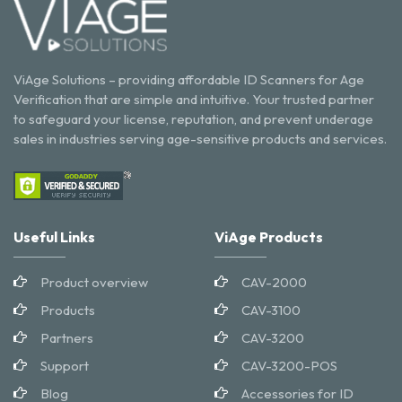
ViAge Solutions – providing affordable ID Scanners for Age
Verification that are simple and intuitive. Your trusted partner
to safeguard your license, reputation, and prevent underage
sales in industries serving age-sensitive products and services.
Useful Links
ViAge Products
Product overview
CAV-2000
Products
CAV-3100
Partners
CAV-3200
Support
CAV-3200-POS
Blog
Accessories for ID