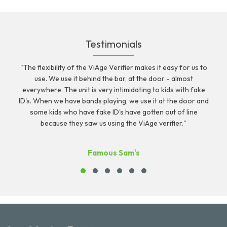
Testimonials
"The flexibility of the ViAge Verifier makes it easy for us to
r
use. We use it behind the bar, at the door - almost
c
everywhere. The unit is very intimidating to kids with fake
ID's. When we have bands playing, we use it at the door and
some kids who have fake ID's have gotten out of line
because they saw us using the ViAge verifier."
Famous Sam's