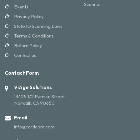
Scanner
Events
Privacy Policy
State ID Scanning Laws
Terms & Conditions
Return Policy
Contact us
Contact Form
ViAge Solutions
13425 1/2 Pumice Street
Norwalk, CA 90650
Email
info@cardcom.com