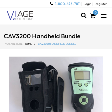
1-800-476-7811
Login
Register
0
Togg
navig
CAV3200 Handheld Bundle
HOME
/
CAV3200 HANDHELD BUNDLE
YOU ARE HERE: