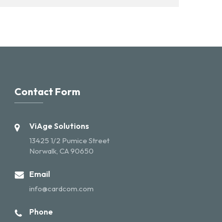
Contact Form
ViAge Solutions
13425 1/2 Pumice Street
Norwalk, CA 90650
Email
info@cardcom.com
Phone