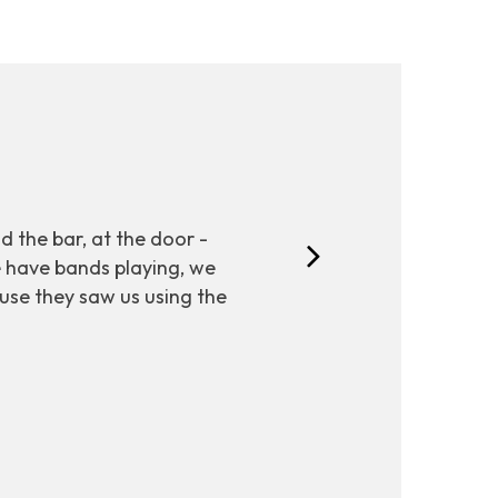
nd the bar, at the door -
e have bands playing, we
ause they saw us using the