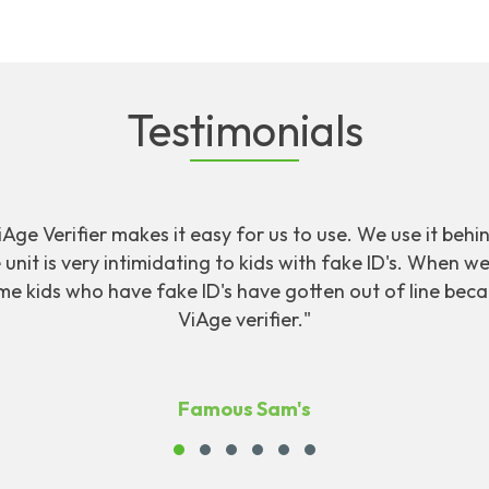
Testimonials
ViAge Verifier makes it easy for us to use. We use it behi
unit is very intimidating to kids with fake ID's. When w
me kids who have fake ID's have gotten out of line bec
ViAge verifier."
Famous Sam's