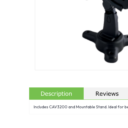
Description
Reviews
Includes CAV3200 and Mountable Stand. Ideal for be