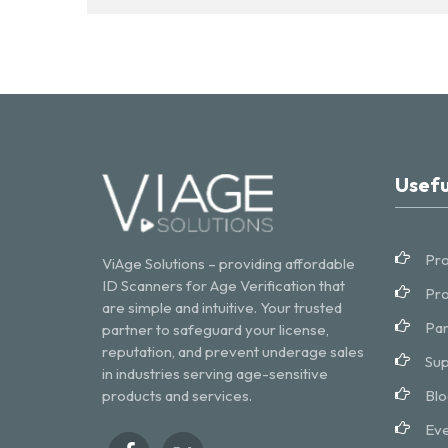
Usefu
Pro
ViAge Solutions – providing affordable
ID Scanners for Age Verification that
Pro
are simple and intuitive. Your trusted
Par
partner to safeguard your license,
reputation, and prevent underage sales
Sup
in industries serving age-sensitive
products and services.
Blo
Eve