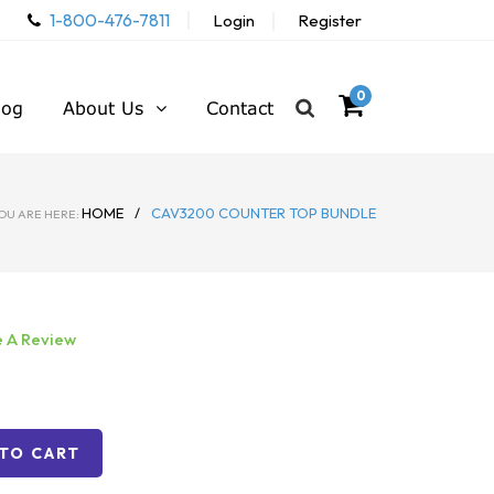
1-800-476-7811
Login
Register
0
log
About Us
Contact
HOME
/
CAV3200 COUNTER TOP BUNDLE
OU ARE HERE:
e A Review
TO CART