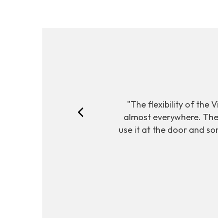
"The flexibility of the 
almost everywhere. The 
use it at the door and so