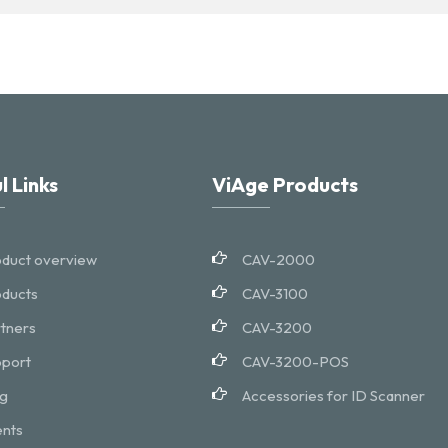
l Links
ViAge Products
duct overview
CAV-2000
ducts
CAV-3100
tners
CAV-3200
port
CAV-3200-POS
g
Accessories for ID Scanner
nts