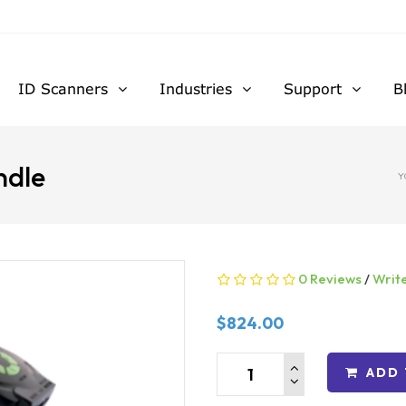
ID Scanners
Industries
Support
B
ndle
Y
0 Reviews
/
Writ
$824.00
ADD 