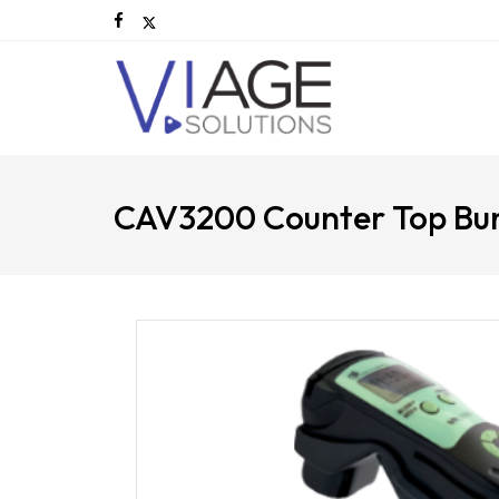
CAV3200 Counter Top Bu