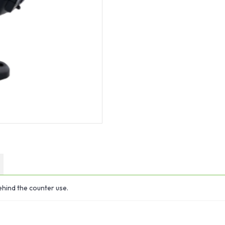
hind the counter use.